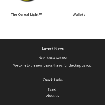
The Cereal Light™
Wallets
Latest News
New ideaka website
Welcome to the new ideaka, thanks for checking us out.
Quick Links
Search
About us