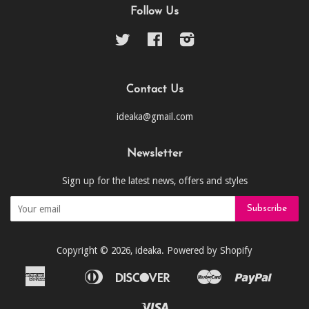
Follow Us
Twitter
Facebook
Instagram
Contact Us
ideaka@gmail.com
Newsletter
Sign up for the latest news, offers and styles
Copyright © 2026,
ideaka
.
Powered by Shopify
American
Diners
Discover
Master
Paypal
Apple
Bancontact
Ideal
Shopi
Express
Club
Pay
Pay
Visa