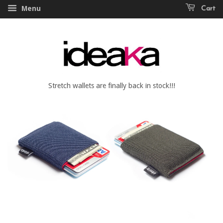
Menu
Cart
Stretch wallets are finally back in stock!!!